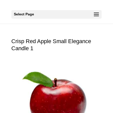
Select Page
Crisp Red Apple Small Elegance
Candle 1