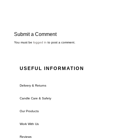
Submit a Comment
You must be
logged in
to post a comment.
USEFUL INFORMATION
Delivery & Returns
Candle Care & Safety
Our Products
Work With Us
Reviews