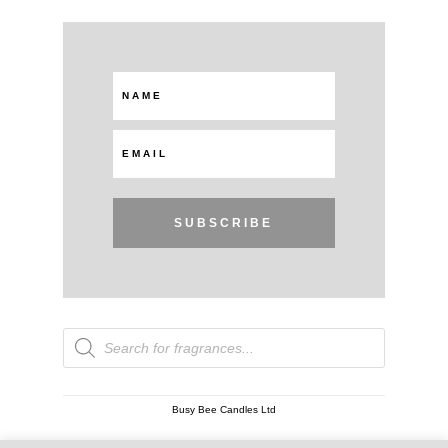
SUBSCRIBE
Products
search
Busy Bee Candles Ltd