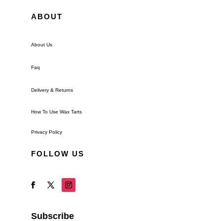
ABOUT
About Us
Faq
Delivery & Returns
How To Use Wax Tarts
Privacy Policy
FOLLOW US
Subscribe