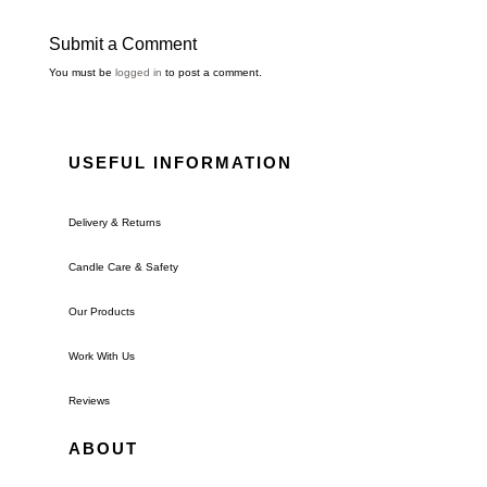
Submit a Comment
You must be
logged in
to post a comment.
USEFUL INFORMATION
Delivery & Returns
Candle Care & Safety
Our Products
Work With Us
Reviews
ABOUT