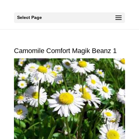
Select Page
Camomile Comfort Magik Beanz 1