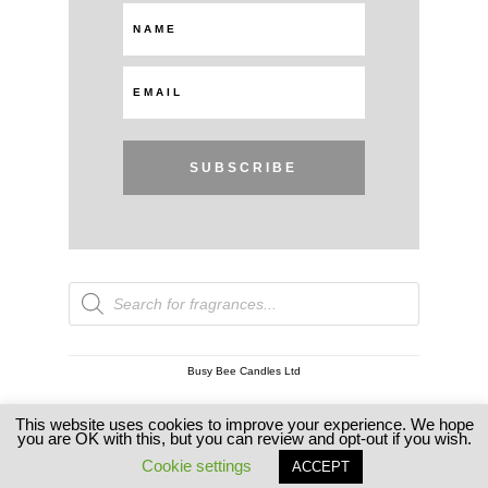
SUBSCRIBE
Products
search
Busy Bee Candles Ltd
This website uses cookies to improve your experience. We hope
Copyright © 2026 Busy Bee Candles
you are OK with this, but you can review and opt-out if you wish.
Cookie settings
ACCEPT