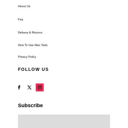
About Us
Faq
Delivery & Returns
How To Use Wax Tarts
Privacy Policy
FOLLOW US
Subscribe