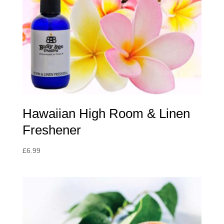
Hawaiian High Room & Linen
Freshener
£
6.99