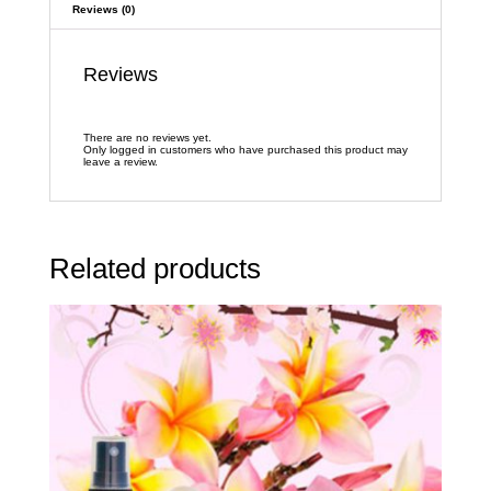
Reviews (0)
Reviews
There are no reviews yet.
Only logged in customers who have purchased this product may
leave a review.
Related products