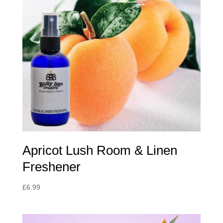
Apricot Lush Room & Linen
Freshener
£
6.99