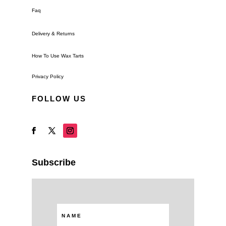
Faq
Delivery & Returns
How To Use Wax Tarts
Privacy Policy
FOLLOW US
Subscribe