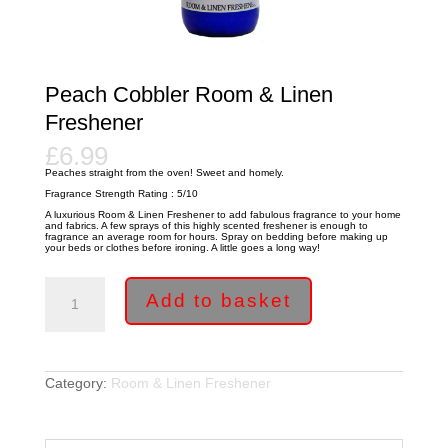
Peach Cobbler Room & Linen
Freshener
£
6.99
Peaches straight from the oven! Sweet and homely.
Fragrance Strength Rating : 5/10
A luxurious Room & Linen Freshener to add fabulous fragrance to your home
and fabrics. A few sprays of this highly scented freshener is enough to
fragrance an average room for hours. Spray on bedding before making up
your beds or clothes before ironing. A little goes a long way!
Peach
Cobbler
Add to basket
Room
&
Linen
Freshener
quantity
Category:
Room & Linen Freshener