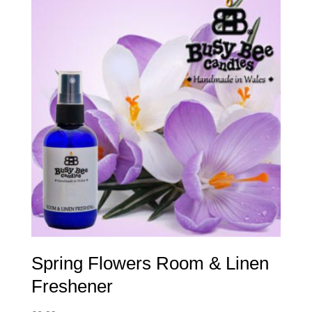
Spring Flowers Room & Linen
Freshener