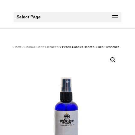
Select Page
Home
/
Room & Linen Freshener
/ Peach Cobbler Room & Linen Freshener