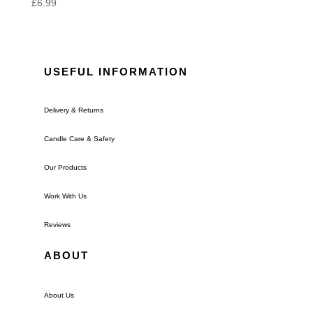
£
6.99
USEFUL INFORMATION
Delivery & Returns
Candle Care & Safety
Our Products
Work With Us
Reviews
ABOUT
About Us