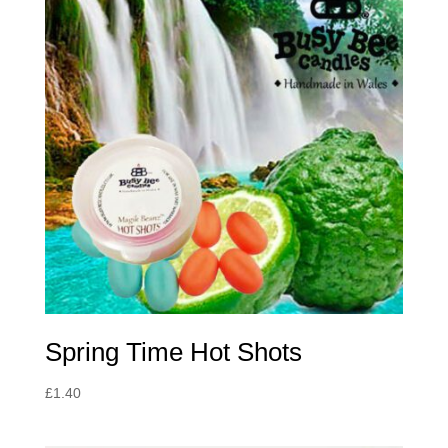
Spring Time Hot Shots
£
1.40