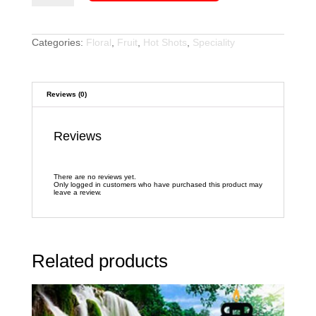
quantity
Categories:
Floral
,
Fruit
,
Hot Shots
,
Speciality
Reviews (0)
Reviews
There are no reviews yet.
Only logged in customers who have purchased this product may
leave a review.
Related products