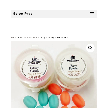
Select Page
Home
/
Hot Shots
/
Floral
/ Sugared Figs Hot Shots