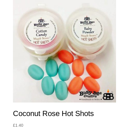
Coconut Rose Hot Shots
£
1.40