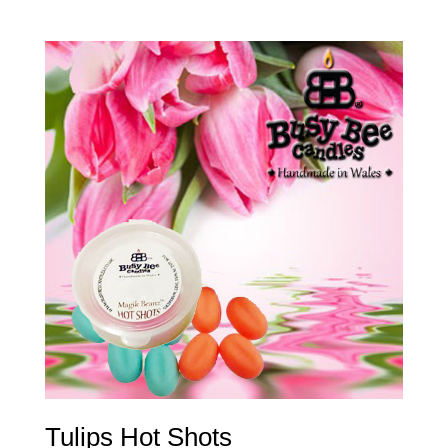
Tulips Hot Shots