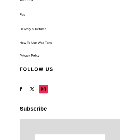
About Us
Faq
Delivery & Returns
How To Use Wax Tarts
Privacy Policy
FOLLOW US
Subscribe