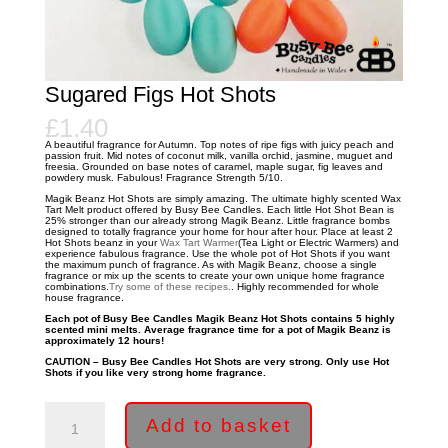
Sugared Figs Hot Shots
£
1.40
A beautiful fragrance for Autumn. Top notes of ripe figs with juicy peach and
passion fruit. Mid notes of coconut milk, vanilla orchid, jasmine, muguet and
freesia. Grounded on base notes of caramel, maple sugar, fig leaves and
powdery musk. Fabulous! Fragrance Strength 5/10.
Magik Beanz Hot Shots are simply amazing. The ultimate highly scented Wax
Tart Melt product offered by Busy Bee Candles. Each little Hot Shot Bean is
25% stronger than our already strong Magik Beanz. Little fragrance bombs
designed to totally fragrance your home for hour after hour. Place at least 2
Hot Shots beanz in your
Wax Tart Warmer
(Tea Light or Electric Warmers) and
experience fabulous fragrance. Use the whole pot of Hot Shots if you want
the maximum punch of fragrance. As with Magik Beanz, choose a single
fragrance or mix up the scents to create your own unique home fragrance
combinations.
Try some of these recipes.
. Highly recommended for whole
house fragrance.
Each pot of Busy Bee Candles Magik Beanz Hot Shots contains 5 highly
scented mini melts. Average fragrance time for a pot of Magik Beanz is
approximately 12 hours!
CAUTION – Busy Bee Candles Hot Shots are very strong. Only use Hot
Shots if you like very strong home fragrance.
Sugared
Figs
Add to basket
Hot
Shots