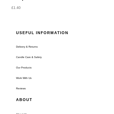
£
1.40
USEFUL INFORMATION
Delivery & Returns
Candle Care & Safety
Our Products
Work With Us
Reviews
ABOUT